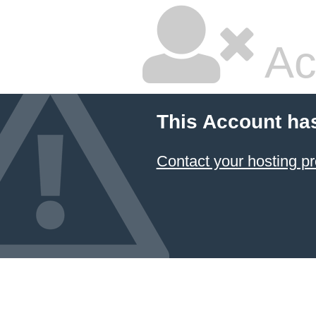
Ac
This Account ha
Contact your hosting pr