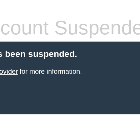
count Suspend
s been suspended.
ovider
for more information.